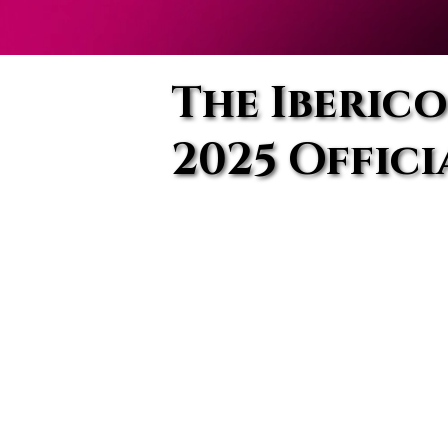
The Iberic
2025 Offic