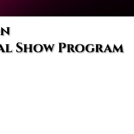
on
ial Show Program